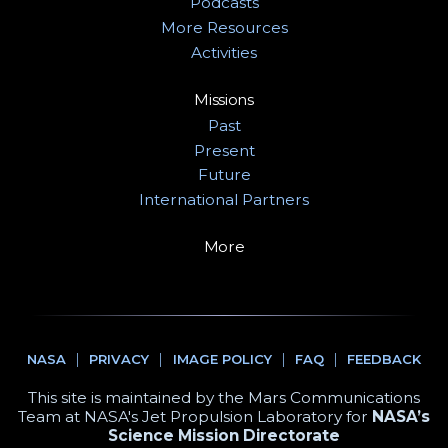
Podcasts
More Resources
Activities
Missions
Past
Present
Future
International Partners
More
NASA
PRIVACY
IMAGE POLICY
FAQ
FEEDBACK
This site is maintained by the Mars Communications
Team at NASA's Jet Propulsion Laboratory for
NASA’s
Science Mission Directorate