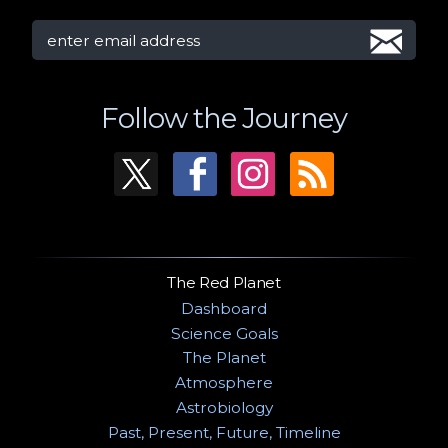
Follow the Journey
The Red Planet
Dashboard
Science Goals
The Planet
Atmosphere
Astrobiology
Past, Present, Future, Timeline