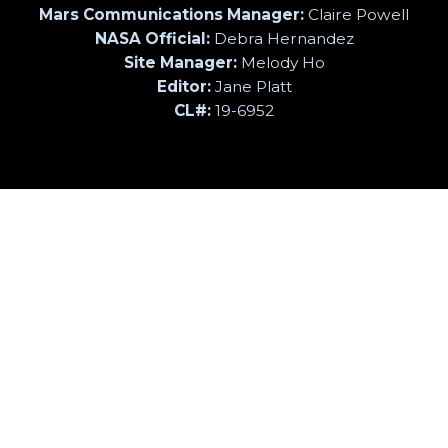
Mars Communications Manager:
Claire Powell
NASA Official:
Debra Hernandez
Site Manager:
Melody Ho
Editor:
Jane Platt
CL#:
19-6952