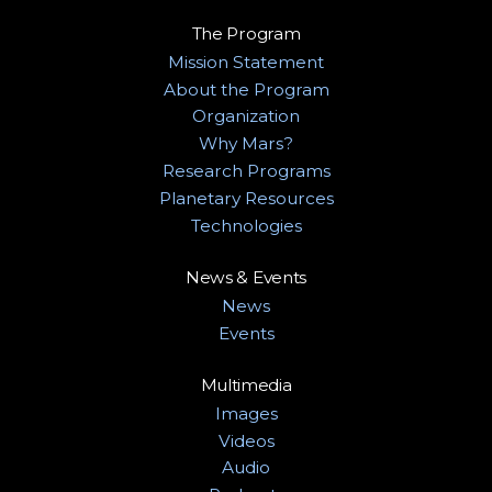
The Program
Mission Statement
About the Program
Organization
Why Mars?
Research Programs
Planetary Resources
Technologies
News & Events
News
Events
Multimedia
Images
Videos
Audio