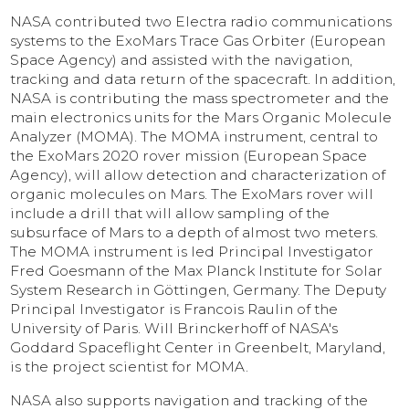
NASA contributed two Electra radio communications
systems to the ExoMars Trace Gas Orbiter (European
Space Agency) and assisted with the navigation,
tracking and data return of the spacecraft. In addition,
NASA is contributing the mass spectrometer and the
main electronics units for the Mars Organic Molecule
Analyzer (MOMA). The MOMA instrument, central to
the ExoMars 2020 rover mission (European Space
Agency), will allow detection and characterization of
organic molecules on Mars. The ExoMars rover will
include a drill that will allow sampling of the
subsurface of Mars to a depth of almost two meters.
The MOMA instrument is led Principal Investigator
Fred Goesmann of the Max Planck Institute for Solar
System Research in Göttingen, Germany. The Deputy
Principal Investigator is Francois Raulin of the
University of Paris. Will Brinckerhoff of NASA's
Goddard Spaceflight Center in Greenbelt, Maryland,
is the project scientist for MOMA.
NASA also supports navigation and tracking of the