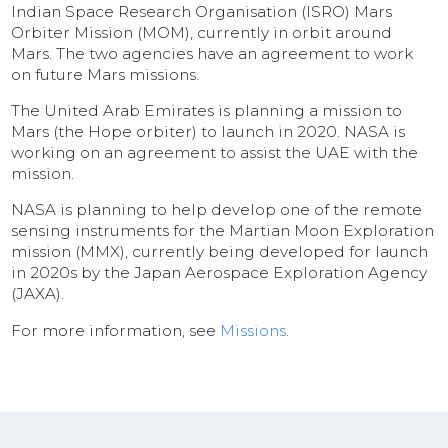
Indian Space Research Organisation (ISRO) Mars
Orbiter Mission (MOM), currently in orbit around
Mars. The two agencies have an agreement to work
on future Mars missions.
The United Arab Emirates is planning a mission to
Mars (the Hope orbiter) to launch in 2020. NASA is
working on an agreement to assist the UAE with the
mission.
NASA is planning to help develop one of the remote
sensing instruments for the Martian Moon Exploration
mission (MMX), currently being developed for launch
in 2020s by the Japan Aerospace Exploration Agency
(JAXA).
For more information, see
Missions
.