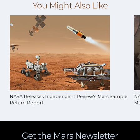
You Might Also Like
NASA Releases Independent Review's Mars Sample
NA
Return Report
Ma
Get the Mars Newsletter