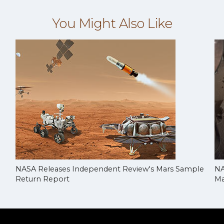
You Might Also Like
NASA Releases Independent Review's Mars Sample
NA
Return Report
Ma