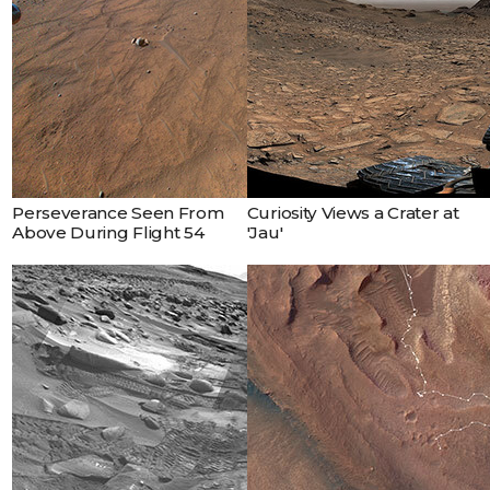
Perseverance Seen From
Curiosity Views a Crater at
Above During Flight 54
'Jau'