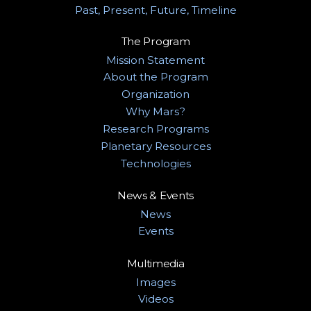
Past, Present, Future, Timeline
The Program
Mission Statement
About the Program
Organization
Why Mars?
Research Programs
Planetary Resources
Technologies
News & Events
News
Events
Multimedia
Images
Videos