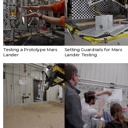
prototype lander being
designed by NASA’s Jet
Propulsion Laboratory for
the Mars Sample Return
campaign.
Testing a Prototype Mars
Setting Guardrails for Mars
Lander
Lander Testing