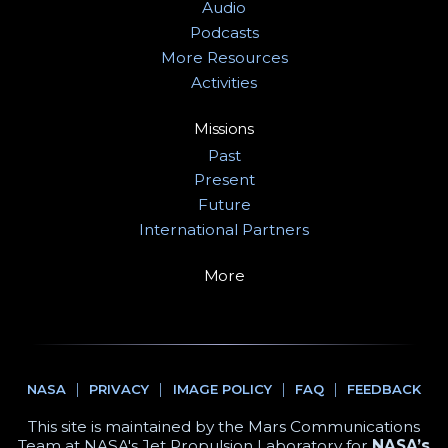
Audio
Podcasts
More Resources
Activities
Missions
Past
Present
Future
International Partners
More
NASA
PRIVACY
IMAGE POLICY
FAQ
FEEDBACK
This site is maintained by the Mars Communications
Team at NASA's Jet Propulsion Laboratory for
NASA’s