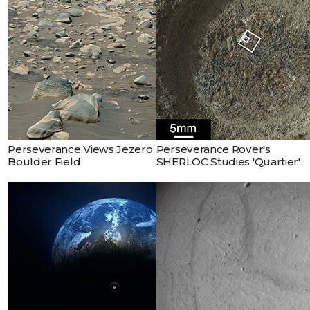
Perseverance Views Jezero
Perseverance Rover's
Boulder Field
SHERLOC Studies 'Quartier'
This artist's concept shows
Mars Sample Return Earth
Entry System. The vehicle
would bring curated
Martian samples collected
by NASA’s Perseverance
Rover on the final leg of
their journey from Mars to