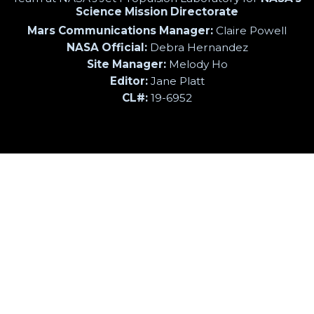
Science Mission Directorate
Mars Communications Manager:
Claire Powell
NASA Official:
Debra Hernandez
Site Manager:
Melody Ho
Editor:
Jane Platt
CL#:
19-6952