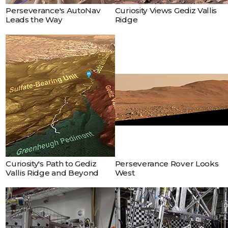
Robot
Perseverance's AutoNav
Curiosity Views Gediz Vallis
Sequencing and
Leads the Way
Ridge
Visualization Program
Composed of 53 images,
this mosaic looks west
toward the rim of Mars’
Jezero Crater on July 8,
2023, the 847th Martian
day, or sol, of NASA’s
Perseverance rover
mission.
Curiosity's Path to Gediz
Perseverance Rover Looks
Vallis Ridge and Beyond
West
Engineer Abel Dizon
explains how drop tests
are conducted for a