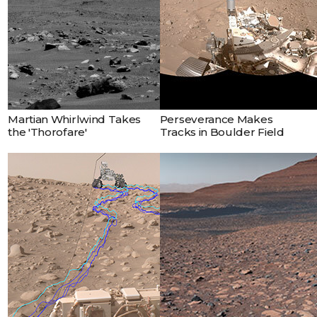
Martian Whirlwind Takes
Perseverance Makes
the 'Thorofare'
Tracks in Boulder Field