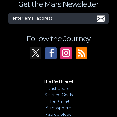
Get the Mars Newsletter
Follow the Journey
The Red Planet
Dashboard
Science Goals
The Planet
Atmosphere
Astrobiology