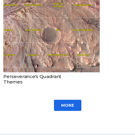
Perseverance's Quadrant
Themes
MORE