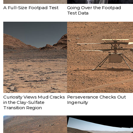
A Full-Size Footpad Test
Going Over the Footpad
Test Data
Curiosity Views Mud Cracks
Perseverance Checks Out
in the Clay-Sulfate
Ingenuity
Transition Region