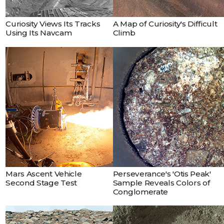
Curiosity Views Its Tracks
A Map of Curiosity's Difficult
Using Its Navcam
Climb
Mars Ascent Vehicle
Perseverance's 'Otis Peak'
Second Stage Test
Sample Reveals Colors of
Conglomerate