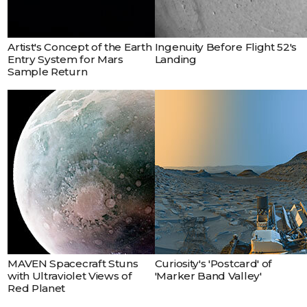
Earth.
Artist's Concept of the Earth
Ingenuity Before Flight 52's
Entry System for Mars
Landing
Sample Return
MAVEN Spacecraft Stuns
Curiosity's 'Postcard' of
with Ultraviolet Views of
'Marker Band Valley'
Red Planet