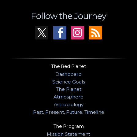
Follow the Journey
The Red Planet
Dashboard
Science Goals
The Planet
Atmosphere
Astrobiology
Past, Present, Future, Timeline
The Program
Mission Statement