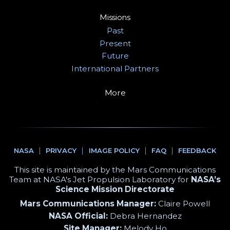
Missions
Past
Present
Future
International Partners
More
NASA
PRIVACY
IMAGE POLICY
FAQ
FEEDBACK
This site is maintained by the Mars Communications
Team at NASA's Jet Propulsion Laboratory for
NASA’s
Science Mission Directorate
Mars Communications Manager:
Claire Powell
NASA Official:
Debra Hernandez
Site Manager:
Melody Ho