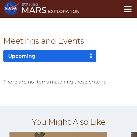
Skip
Navigation
Meetings and Events
There are no items matching these criteria.
You Might Also Like