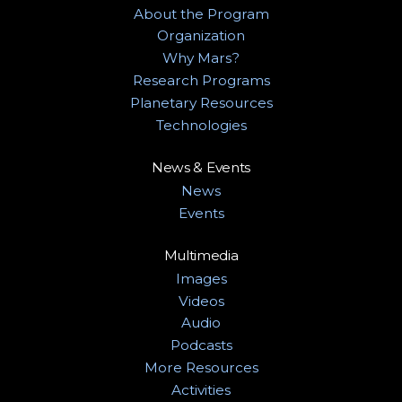
About the Program
Organization
Why Mars?
Research Programs
Planetary Resources
Technologies
News & Events
News
Events
Multimedia
Images
Videos
Audio
Podcasts
More Resources
Activities