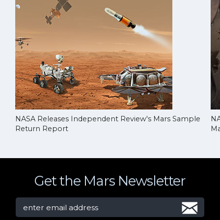
NASA Releases Independent Review's Mars Sample
NA
Return Report
Ma
Get the Mars Newsletter